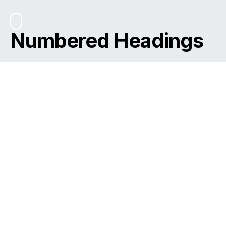
Numbered Headings
Please Note
You need to install and activate
CANVAS
to make this
feature work.
Table of Contents
Metus adipiscing aenean massa
Eleifend sapien vulputate
Aliquam enim arcu ut