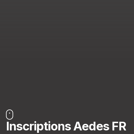
Inscriptions Aedes FR