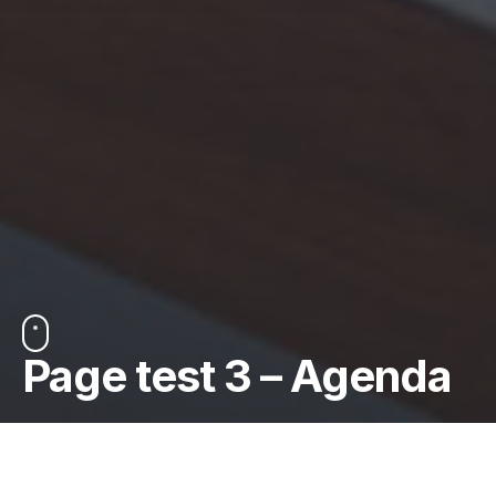
Page test 3 – Agenda