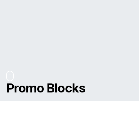
Promo Blocks